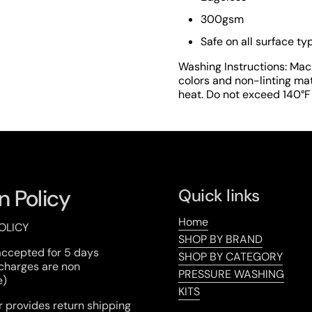
lide
300gsm
Safe on all surface ty
Washing Instructions: Mac
colors and non-linting mat
heat. Do not exceed 140°F i
n Policy
Quick links
Home
OLICY
SHOP BY BRAND
accepted for 5 days
SHOP BY CATEGORY
 charges are non
PRESSURE WASHING
e)
KITS
 provides return shipping