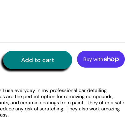
Add to cart
More payment options
 I use everyday in my professional car detailing
es are the perfect option for removing compounds,
lants, and ceramic coatings from paint. They offer a safe
reduce any risk of scratching. They also work amazing
lass.