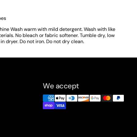
pes
hine Wash warm with mild detergent. Wash with like
erials. No bleach or fabric softener. Tumble dry, low
n dryer. Do not iron. Do not dry clean.
We accept