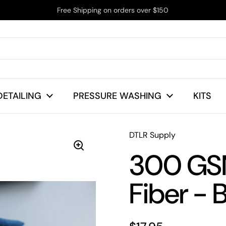
Free Shipping on orders over $150
DETAILING
PRESSURE WASHING
KITS
DTLR Supply
300 GSM
Fiber - 