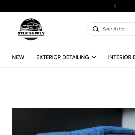
Skip to content
Previous
NEW
EXTERIOR DETAILING
INTERIOR 