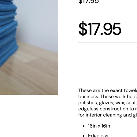
Price:
$17.95
Price:
$17.95
Quantity
These are the exact towels
business. These work hors
polishes, glazes, wax, sea
edgeless construction to 
for interior cleaning and g
16in x 16in
Edgeless