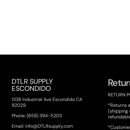
Previous slide
Next s
Retur
DTLR SUPPLY
ESCONDIDO
RETURN P
1338 Industrial Ave Escondido CA
92029
*Returns 
(shipping
Phone: (858) 394-5203
refundabl
Email: info@DTLRsupply.com
*Customer